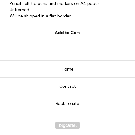
Pencil, felt tip pens and markers on A4 paper
Unframed
Will be shipped in a flat border
Add to Cart
Home
Contact
Back to site