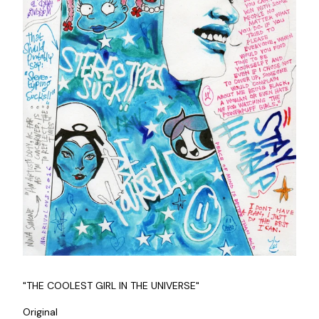
"THE COOLEST GIRL IN THE UNIVERSE"
Original