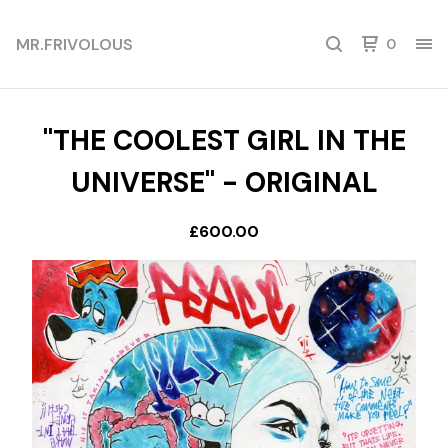
MR.FRIVOLOUS
0
"THE COOLEST GIRL IN THE
UNIVERSE" - ORIGINAL
£
600.00